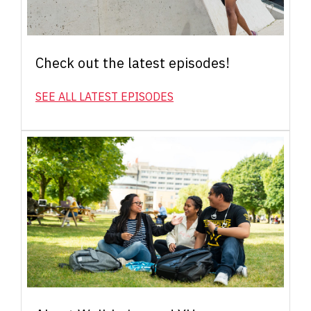
Check out the latest episodes!
SEE ALL LATEST EPISODES