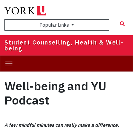
Skip
to
main
Popular Links
content
Student Counselling, Health & Well-
being
Well-being and YU
Podcast
A few mindful minutes can really make a difference.