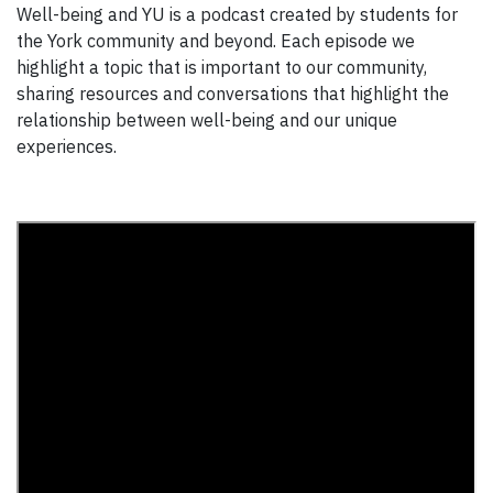
Well-being and YU is a podcast created by students for
the York community and beyond. Each episode we
highlight a topic that is important to our community,
sharing resources and conversations that highlight the
relationship between well-being and our unique
experiences.