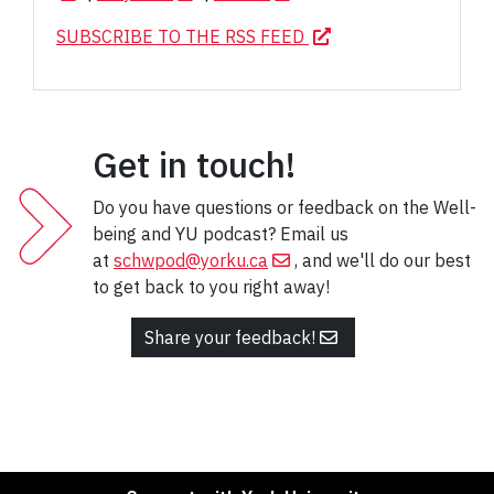
SUBSCRIBE TO THE RSS FEED
Get in touch!
Do you have questions or feedback on the Well-
being and YU podcast? Email us
at
schwpod@yorku.ca
, and we'll do our best
to get back to you right away!
Share your feedback!