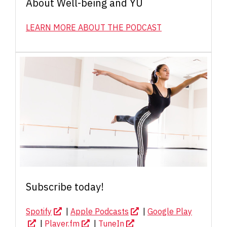
About Well-being and YU
LEARN MORE ABOUT THE PODCAST
Subscribe today!
Spotify
|
Apple Podcasts
|
Google Play
|
Player.fm
|
TuneIn